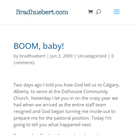
BOOM, baby!
by
bradhuebert
|
Jun 2, 2009
|
Uncategorized
|
0
comments
Two days ago I told you how God led us to Calgary,
Alberta, to serve at the Dalhousie Community
Church. Yesterday I let you in on the crazy year we
had when we arrived as the entire staff team
resigned and God began turning me inside out to
prepare me for the pastoral position. Today I’m
going to tell you what happened next.