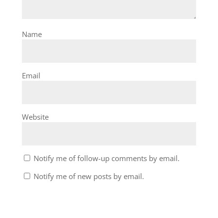
Name
Email
Website
Notify me of follow-up comments by email.
Notify me of new posts by email.