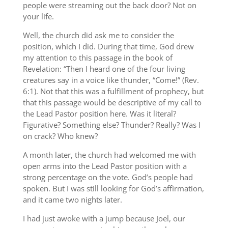
people were streaming out the back door? Not on
your life.
Well, the church did ask me to consider the
position, which I did. During that time, God drew
my attention to this passage in the book of
Revelation: “Then I heard one of the four living
creatures say in a voice like thunder, “Come!” (Rev.
6:1). Not that this was a fulfillment of prophecy, but
that this passage would be descriptive of my call to
the Lead Pastor position here. Was it literal?
Figurative? Something else? Thunder? Really? Was I
on crack? Who knew?
A month later, the church had welcomed me with
open arms into the Lead Pastor position with a
strong percentage on the vote. God’s people had
spoken. But I was still looking for God’s affirmation,
and it came two nights later.
I had just awoke with a jump because Joel, our