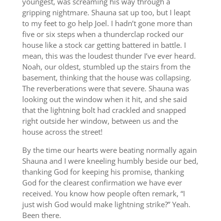
youngest, was screaming his way through a
gripping nightmare. Shauna sat up too, but I leapt
to my feet to go help Joel. I hadn’t gone more than
five or six steps when a thunderclap rocked our
house like a stock car getting battered in battle. I
mean, this was the loudest thunder I’ve ever heard.
Noah, our oldest, stumbled up the stairs from the
basement, thinking that the house was collapsing.
The reverberations were that severe. Shauna was
looking out the window when it hit, and she said
that the lightning bolt had crackled and snapped
right outside her window, between us and the
house across the street!
By the time our hearts were beating normally again
Shauna and I were kneeling humbly beside our bed,
thanking God for keeping his promise, thanking
God for the clearest confirmation we have ever
received. You know how people often remark, “I
just wish God would make lightning strike?” Yeah.
Been there.