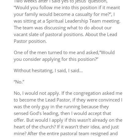
Two weeks after I said yes to Jesus’ question,
“Would you follow me into this position if it meant
your family would become a casualty for me?”, I
was sitting at a Spiritual Leadership Team meeting.
The team was discussing what to do about our
vacant slate of pastoral positions. About the Lead
Pastor position.
One of the men turned to me and asked,”Would
you consider applying for this position?”
Without hesitating, I said, I said…
“No.”
No, I would not apply. If the congregation asked me
to become the Lead Pastor, if they were convinced I
was the only guy in the running because they
sensed God’s leading, then I would accept that
offer. But would I apply if this wasn’t already on the
heart of the church? If it wasn’t their idea, and just
mine? After the entire pastoral team resigned and