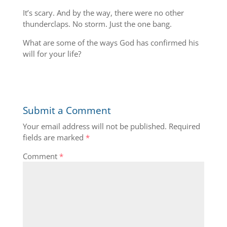
It’s scary. And by the way, there were no other
thunderclaps. No storm. Just the one bang.
What are some of the ways God has confirmed his
will for your life?
Submit a Comment
Your email address will not be published.
Required
fields are marked
*
Comment
*