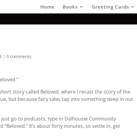
Home
Books
Greeting Cards
d
|
0 comments
eloved.”
short story called Beloved, where I recast the story of the
t true, but because fairy tales tap into something deep in our
 – just go to podcasts, type in Dalhousie Community
 “Beloved.” It’s about forty minutes, so settle in, get