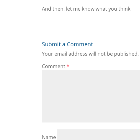
And then, let me know what you think.
Submit a Comment
Your email address will not be published.
Comment
*
Name