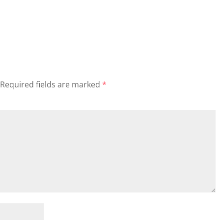
Required fields are marked
*