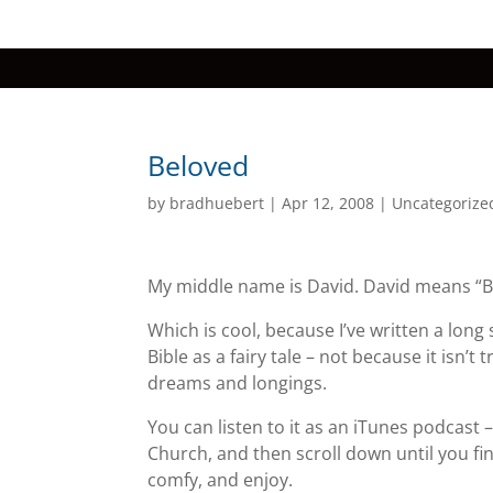
Beloved
by
bradhuebert
|
Apr 12, 2008
|
Uncategorize
My middle name is David. David means “B
Which is cool, because I’ve written a long 
Bible as a fairy tale – not because it isn’
dreams and longings.
You can listen to it as an iTunes podcast
Church, and then scroll down until you find
comfy, and enjoy.