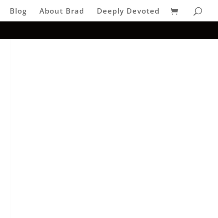
Blog
About Brad
Deeply Devoted