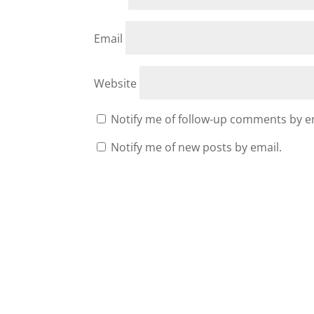
Email
Website
Notify me of follow-up comments by e
Notify me of new posts by email.