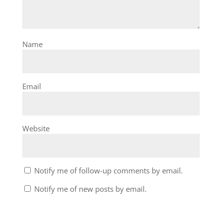
Name
Email
Website
Notify me of follow-up comments by email.
Notify me of new posts by email.