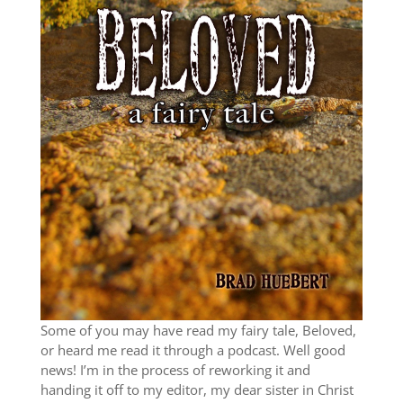
Some of you may have read my fairy tale, Beloved,
or heard me read it through a podcast. Well good
news! I’m in the process of reworking it and
handing it off to my editor, my dear sister in Christ