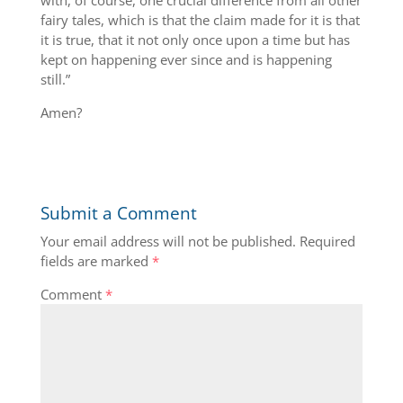
with, of course, one crucial difference from all other
fairy tales, which is that the claim made for it is that
it is true, that it not only once upon a time but has
kept on happening ever since and is happening
still.”
Amen?
Submit a Comment
Your email address will not be published.
Required
fields are marked
*
Comment
*