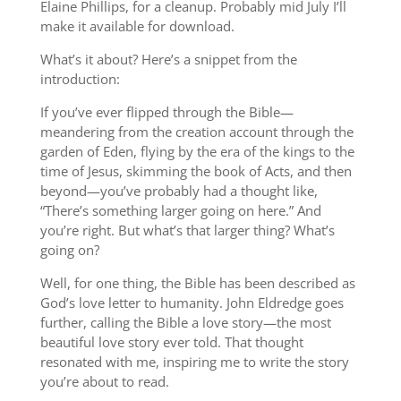
Elaine Phillips, for a cleanup. Probably mid July I’ll
make it available for download.
What’s it about? Here’s a snippet from the
introduction:
If you’ve ever flipped through the Bible—
meandering from the creation account through the
garden of Eden, flying by the era of the kings to the
time of Jesus, skimming the book of Acts, and then
beyond—you’ve probably had a thought like,
“There’s something larger going on here.” And
you’re right. But what’s that larger thing? What’s
going on?
Well, for one thing, the Bible has been described as
God’s love letter to humanity. John Eldredge goes
further, calling the Bible a love story—the most
beautiful love story ever told. That thought
resonated with me, inspiring me to write the story
you’re about to read.