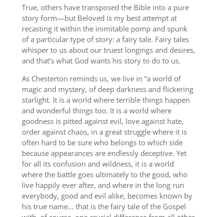
True, others have transposed the Bible into a pure
story form—but Beloved is my best attempt at
recasting it within the inimitable pomp and spunk
of a particular type of story: a fairy tale. Fairy tales
whisper to us about our truest longings and desires,
and that’s what God wants his story to do to us.
As Chesterton reminds us, we live in “a world of
magic and mystery, of deep darkness and flickering
starlight. It is a world where terrible things happen
and wonderful things too. It is a world where
goodness is pitted against evil, love against hate,
order against chaos, in a great struggle where it is
often hard to be sure who belongs to which side
because appearances are endlessly deceptive. Yet
for all its confusion and wildness, it is a world
where the battle goes ultimately to the good, who
live happily ever after, and where in the long run
everybody, good and evil alike, becomes known by
his true name… that is the fairy tale of the Gospel