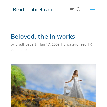
Beloved, the in works
by
bradhuebert
|
Jun 17, 2009
|
Uncategorized
|
0
comments