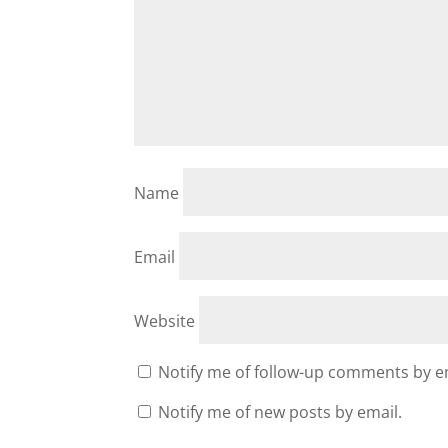
Name
Email
Website
Notify me of follow-up comments by e
Notify me of new posts by email.