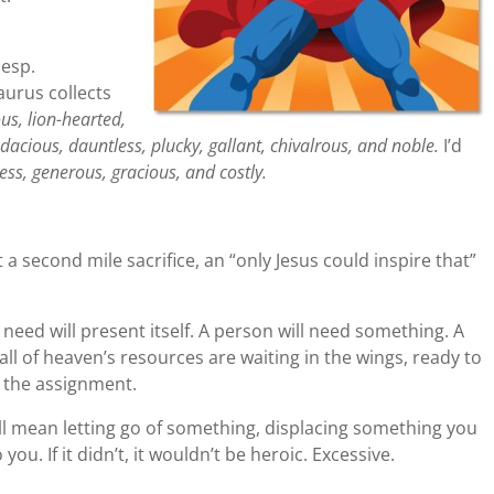
 esp.
aurus collects
us, lion-hearted,
udacious, dauntless, plucky, gallant, chivalrous, and noble.
I’d
lfless, generous, gracious, and costly.
t a second mile sacrifice, an “only Jesus could inspire that”
need will present itself. A person will need something. A
ll of heaven’s resources are waiting in the wings, ready to
 the assignment.
t will mean letting go of something, displacing something you
ou. If it didn’t, it wouldn’t be heroic. Excessive.