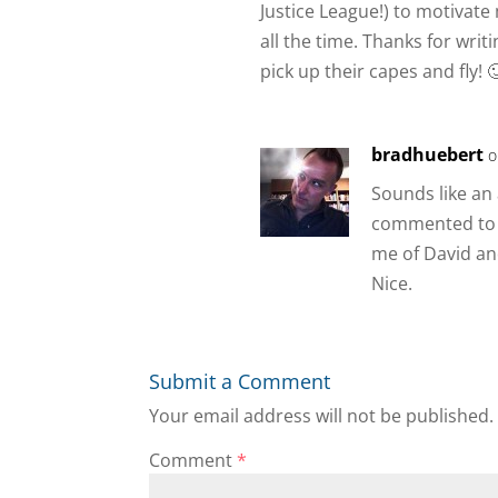
Justice League!) to motivate 
all the time. Thanks for writ
pick up their capes and fly! 
bradhuebert
o
Sounds like an 
commented to 
me of David an
Nice.
Submit a Comment
Your email address will not be published.
Comment
*