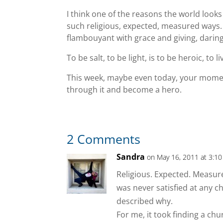
I think one of the reasons the world looks 
such religious, expected, measured ways.
flambouyant with grace and giving, daring 
To be salt, to be light, is to be heroic, to li
This week, maybe even today, your momen
through it and become a hero.
2 Comments
Sandra
on May 16, 2011 at 3:1
Religious. Expected. Measure
was never satisfied at any c
described why.
For me, it took finding a chur