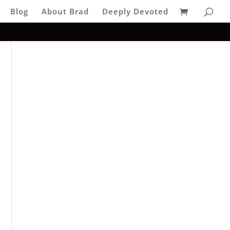
Blog
About Brad
Deeply Devoted