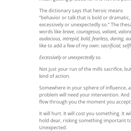
The dictionary says that heroic means
“behavior or talk that is bold or dramatic,
excessively or unexpectedly so.” The thes
words like
brave, courageous, valiant, valoro
audacious, intrepid, bold, fearless, daring, a
like to add a few of my own:
sacrificial, se
Excessively or unexpectedly so.
Not just your run of the mills sacrifice, bu
kind of action.
Somewhere in your sphere of influence, a 
problem will need your intervention. And a
flow through you the moment you accept
It will hurt. It will cost you something. I
hold dear, risking something important to y
Unexpected.