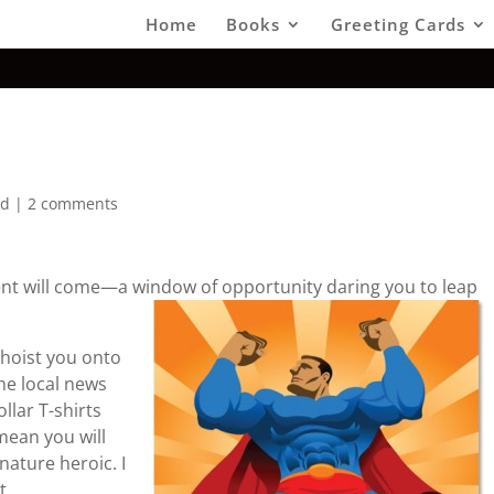
Home
Books
Greeting Cards
ed
|
2 comments
t will come—a window of opportunity daring you to leap
l hoist you onto
he local news
ollar T-shirts
mean you will
nature heroic. I
t.