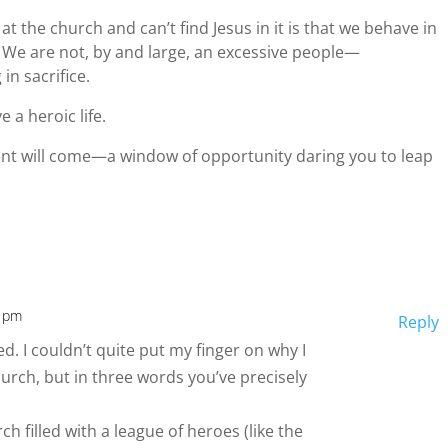
at the church and can’t find Jesus in it is that we behave in
 We are not, by and large, an excessive people—
in sacrifice.
ve a heroic life.
t will come—a window of opportunity daring you to leap
0 pm
Reply
d. I couldn’t quite put my finger on why I
hurch, but in three words you’ve precisely
ch filled with a league of heroes (like the