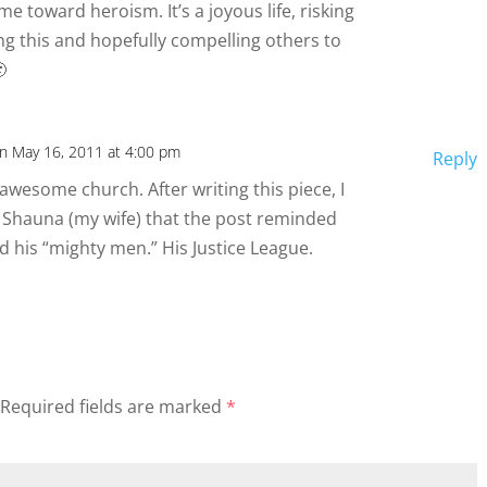
me toward heroism. It’s a joyous life, risking
ing this and hopefully compelling others to

n May 16, 2011 at 4:00 pm
Reply
awesome church. After writing this piece, I
Shauna (my wife) that the post reminded
d his “mighty men.” His Justice League.
Required fields are marked
*