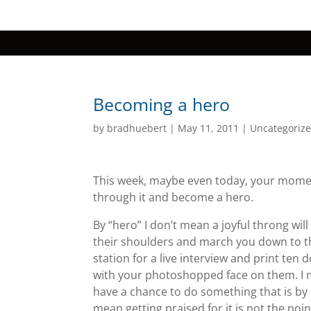
Becoming a hero
by
bradhuebert
|
May 11, 2011
|
Uncategoriz
This week, maybe even today, your momen
through it and become a hero.
By “hero” I don’t mean a joyful throng wil
their shoulders and march you down to t
station for a live interview and print ten d
with your photoshopped face on them. I 
have a chance to do something that is by 
mean getting praised for it is not the poin