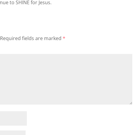
nue to SHINE for Jesus.
Required fields are marked
*