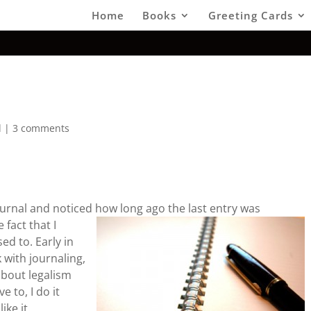
Home
Books
Greeting Cards
d
|
3 comments
urnal and noticed how long ago the last entry was
fact that I
ed to. Early in
ck with journaling,
 about legalism
 to, I do it
ike it.