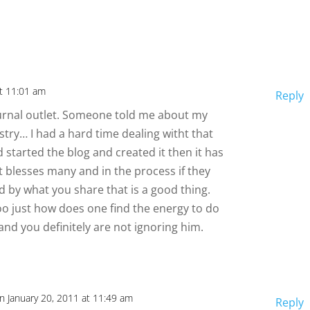
at 11:01 am
Reply
 journal outlet. Someone told me about my
nistry… I had a hard time dealing witht that
d started the blog and created it then it has
t blesses many and in the process if they
by what you share that is a good thing.
too just how does one find the energy to do
and you definitely are not ignoring him.
n January 20, 2011 at 11:49 am
Reply