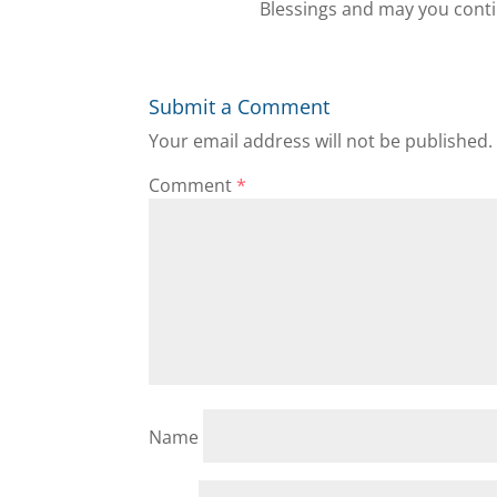
Blessings and may you conti
Submit a Comment
Your email address will not be published.
Comment
*
Name