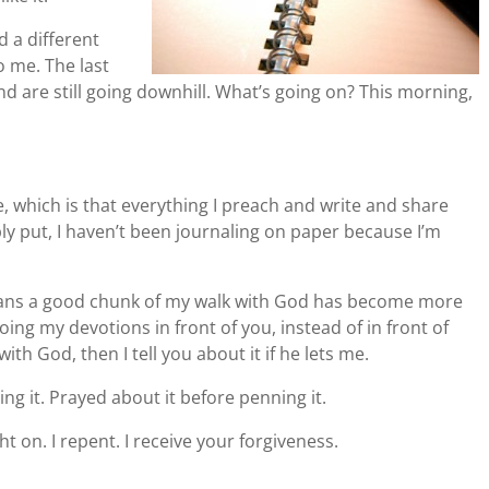
d a different
o me. The last
d are still going downhill. What’s going on? This morning,
le, which is that everything I preach and write and share
y put, I haven’t been journaling on paper because I’m
means a good chunk of my walk with God has become more
oing my devotions in front of you, instead of in front of
th God, then I tell you about it if he lets me.
ing it. Prayed about it before penning it.
ht on. I repent. I receive your forgiveness.