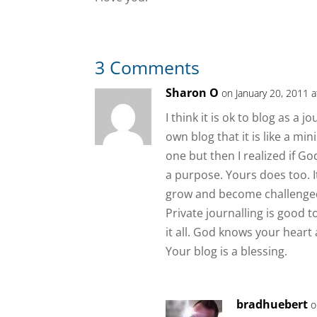
3 Comments
Sharon O
on January 20, 2011 
I think it is ok to blog as a
own blog that it is like a mi
one but then I realized if Go
a purpose. Yours does too. I
grow and become challenged 
Private journalling is good 
it all. God knows your heart 
Your blog is a blessing.
bradhuebert
o