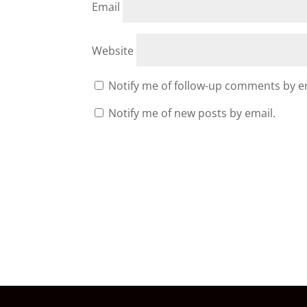
Email
Website
Notify me of follow-up comments by e
Notify me of new posts by email.