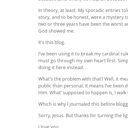
In theory, at least. My sporadic entries tol
story, and to be honest, were a mystery t
two or three years have been the worst an
God showed me.
It’s this blog.
I’ve been using it to break my cardinal ru
must go through my own heart first. Simpl
doing it here instead.
What’s the problem with that? Well, it 
public than personal. It means I’ve been d
Him. What’ supposed to happen is, I walk wi
Which is why I journaled this before blogg
Sorry, Jesus. But thanks for turning the lig
I love you.