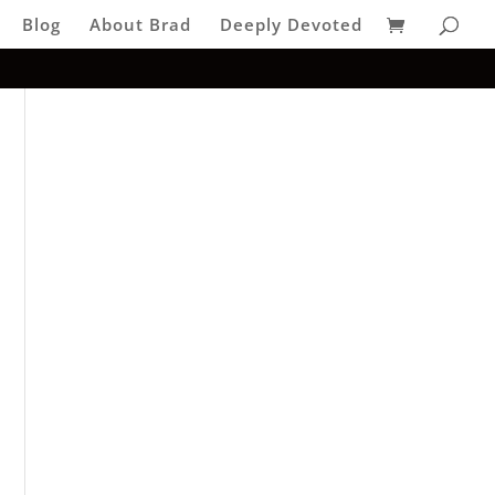
Blog
About Brad
Deeply Devoted