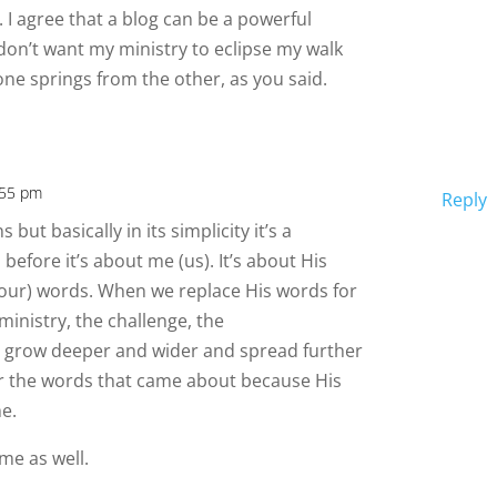
 I agree that a blog can be a powerful
t don’t want my ministry to eclipse my walk
one springs from the other, as you said.
:55 pm
Reply
but basically in its simplicity it’s a
before it’s about me (us). It’s about His
(our) words. When we replace His words for
ministry, the challenge, the
 grow deeper and wider and spread further
for the words that came about because His
e.
me as well.