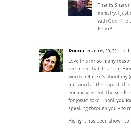
Thanks Sharon.
ministry, I jus
with God. The 
Peace!
Donna
on January 20, 2011 at 1
Love this for so many reasons 
reminder that it’s about Him 
words before it’s about my 
our words – the impact, the 
encouragement, the seeds –
for Jesus’ sake. Thank you 
speaking through you – to m
His light has been shown to 