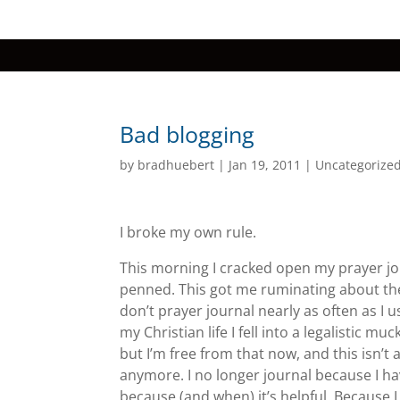
Bad blogging
by
bradhuebert
|
Jan 19, 2011
|
Uncategorize
I broke my own rule.
This morning I cracked open my prayer jo
penned. This got me
ruminating about the 
don’t prayer journal nearly as often as I us
my Christian life I fell into a legalistic mu
but I’m free from that now, and this isn’t
anymore. I no longer journal because I have
because (and when) it’s helpful. Because I l