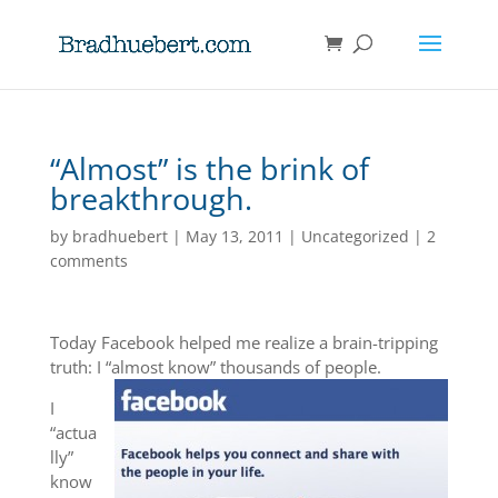
“Almost” is the brink of
breakthrough.
by
bradhuebert
|
May 13, 2011
|
Uncategorized
|
2
comments
Today Facebook helped me realize a brain-tripping
truth: I “almost know” thousands of people.
I
“actua
lly”
know