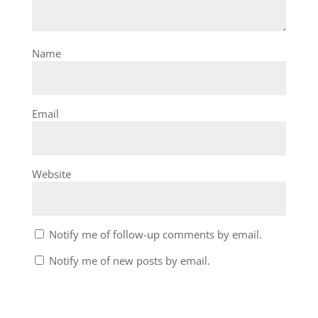
Name
Email
Website
Notify me of follow-up comments by email.
Notify me of new posts by email.