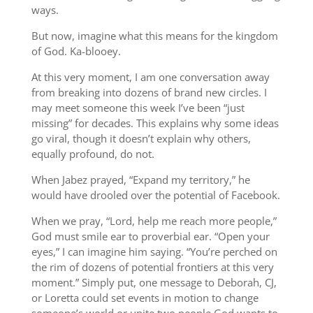
ways.
But now, imagine what this means for the kingdom
of God. Ka-blooey.
At this very moment, I am one conversation away
from breaking into dozens of brand new circles. I
may meet someone this week I’ve been “just
missing” for decades. This explains why some ideas
go viral, though it doesn’t explain why others,
equally profound, do not.
When Jabez prayed, “Expand my territory,” he
would have drooled over the potential of Facebook.
When we pray, “Lord, help me reach more people,”
God must smile ear to proverbial ear. “Open your
eyes,” I can imagine him saying. “You’re perched on
the rim of dozens of potential frontiers at this very
moment.” Simply put, one message to Deborah, CJ,
or Loretta could set events in motion to change