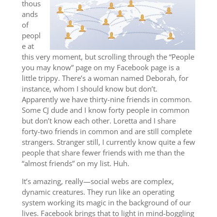
thous
ands
of
peopl
e at
this very moment, but scrolling through the “People
you may know” page on my Facebook page is a
little trippy. There’s a woman named Deborah, for
instance, whom I should know but don’t.
Apparently we have thirty-nine friends in common.
Some CJ dude and I know forty people in common
but don’t know each other. Loretta and I share
forty-two friends in common and are still complete
strangers. Stranger still, I currently know quite a few
people that share fewer friends with me than the
“almost friends” on my list. Huh.
It’s amazing, really—social webs are complex,
dynamic creatures. They run like an operating
system working its magic in the background of our
lives. Facebook brings that to light in mind-boggling