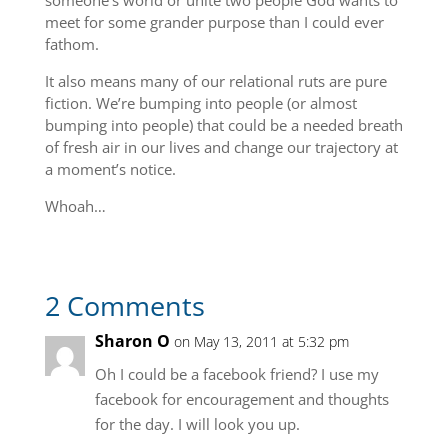
someone’s world or unite two people God wants to
meet for some grander purpose than I could ever
fathom.
It also means many of our relational ruts are pure
fiction. We’re bumping into people (or almost
bumping into people) that could be a needed breath
of fresh air in our lives and change our trajectory at
a moment’s notice.
Whoah…
2 Comments
Sharon O
on May 13, 2011 at 5:32 pm
Oh I could be a facebook friend? I use my
facebook for encouragement and thoughts
for the day. I will look you up.