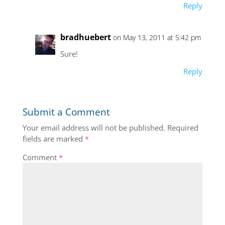
Reply
bradhuebert
on May 13, 2011 at 5:42 pm
Sure!
Reply
Submit a Comment
Your email address will not be published.
Required
fields are marked
*
Comment
*