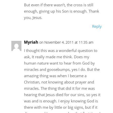
But even if there wasn’t, the cross is still
enough, giving up his Son is enough. Thank
you, Jesus.
Reply
Myriah
on November 4, 2011 at 11:35 am
I thought this was a wonderful question to
ask, It really made me think. Does my
human nature want to hear from God by
miracles and goosebumps, yes I do. But the
amazing thing was when I became a
Christian, not knowing about prayer and
miracles. The thing that did it for me was
hearing that Jesus died for our sins, so yes it
was and is enough. I enjoy knowing God is
there with me by little or big signs, but if it