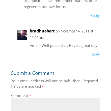
disappeared I can remember that first time I
registered his love for us.
Reply
bradhuebert
on November 4, 2011 at
11:44 am
Amen. Well put, sister. Have a great day!
Reply
Submit a Comment
Your email address will not be published.
Required
fields are marked
*
Comment
*