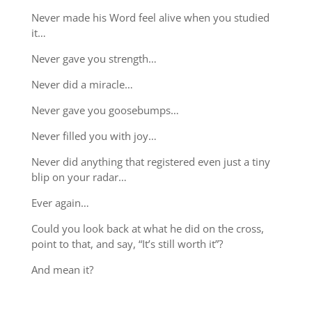
Never made his Word feel alive when you studied
it…
Never gave you strength…
Never did a miracle…
Never gave you goosebumps…
Never filled you with joy…
Never did anything that registered even just a tiny
blip on your radar…
Ever again…
Could you look back at what he did on the cross,
point to that, and say, “It’s still worth it”?
And mean it?