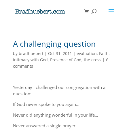
A challenging question
by
bradhuebert
|
Oct 31, 2011
|
evaluation
,
Faith
,
Intimacy with God
,
Presence of God
,
the cross
|
6
comments
Yesterday I challenged our congregation with a
question:
If God never spoke to you again…
Never did anything wonderful in your life…
Never answered a single prayer…