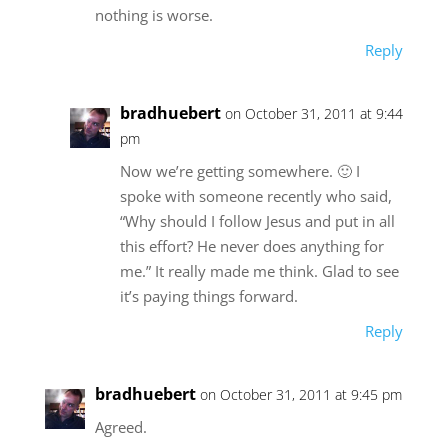
nothing is worse.
Reply
bradhuebert
on October 31, 2011 at 9:44
pm
Now we’re getting somewhere. 🙂 I
spoke with someone recently who said,
“Why should I follow Jesus and put in all
this effort? He never does anything for
me.” It really made me think. Glad to see
it’s paying things forward.
Reply
bradhuebert
on October 31, 2011 at 9:45 pm
Agreed.