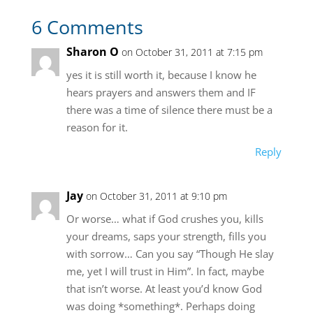
6 Comments
Sharon O
on October 31, 2011 at 7:15 pm
yes it is still worth it, because I know he
hears prayers and answers them and IF
there was a time of silence there must be a
reason for it.
Reply
Jay
on October 31, 2011 at 9:10 pm
Or worse… what if God crushes you, kills
your dreams, saps your strength, fills you
with sorrow… Can you say “Though He slay
me, yet I will trust in Him”. In fact, maybe
that isn’t worse. At least you’d know God
was doing *something*. Perhaps doing