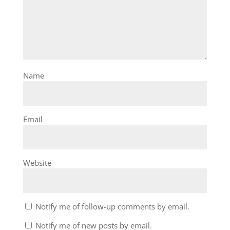
Name
Email
Website
Notify me of follow-up comments by email.
Notify me of new posts by email.