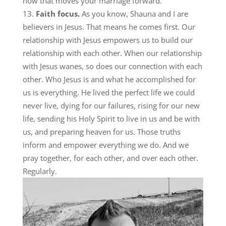
how that moves your marriage forward.
Faith focus.
As you know, Shauna and I are
believers in Jesus. That means he comes first. Our
relationship with Jesus empowers us to build our
relationship with each other. When our relationship
with Jesus wanes, so does our connection with each
other. Who Jesus is and what he accomplished for
us is everything. He lived the perfect life we could
never live, dying for our failures, rising for our new
life, sending his Holy Spirit to live in us and be with
us, and preparing heaven for us. Those truths
inform and empower everything we do. And we
pray together, for each other, and over each other.
Regularly.