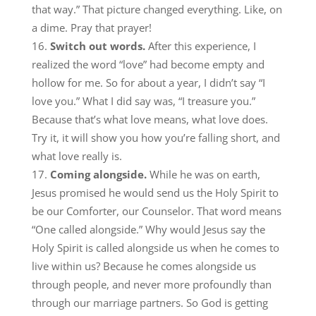
that way.” That picture changed everything. Like, on
a dime. Pray that prayer!
Switch out words.
After this experience, I
realized the word “love” had become empty and
hollow for me. So for about a year, I didn’t say “I
love you.” What I did say was, “I treasure you.”
Because that’s what love means, what love does.
Try it, it will show you how you’re falling short, and
what love really is.
Coming alongside.
While he was on earth,
Jesus promised he would send us the Holy Spirit to
be our Comforter, our Counselor. That word means
“One called alongside.” Why would Jesus say the
Holy Spirit is called alongside us when he comes to
live within us? Because he comes alongside us
through people, and never more profoundly than
through our marriage partners. So God is getting