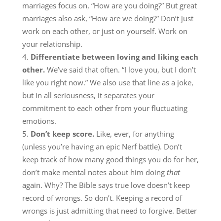
marriages focus on, “How are you doing?” But great
marriages also ask, “How are we doing?” Don’t just
work on each other, or just on yourself. Work on
your relationship.
Differentiate between loving and liking each
other.
We’ve said that often. “I love you, but I don’t
like you right now.” We also use that line as a joke,
but in all seriousness, it separates your
commitment to each other from your fluctuating
emotions.
Don’t keep score.
Like, ever, for anything
(unless you’re having an epic Nerf battle). Don’t
keep track of how many good things you do for her,
don’t make mental notes about him doing
that
again. Why? The Bible says true love doesn’t keep
record of wrongs. So don’t. Keeping a record of
wrongs is just admitting that need to forgive. Better