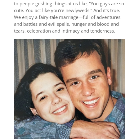
to people gushing things at us like, “You guys are so
cute. You act like you’re newlyweds.” And it’s true.
We enjoy a fairy-tale marriage—full of adventures
and battles and evil spells, hunger and blood and
tears, celebration and intimacy and tenderness.