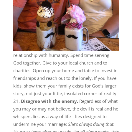
relationship with humanity. Spend time serving
God together. Give to your local church and to
charities. Open up your home and table to invest in
friendships and reach out to the lonely. If you have
kids, show them your family exists for God’s larger
story, not just your little, insulated corner of reality.
Disagree with the enemy.
Regardless of what
you may or may not believe, the devil is real and he
whispers lies as a way of life—lies designed to
undermine your marriage:
She’s always doing that.
He never looks after my needs. I’m all alone again. He’s