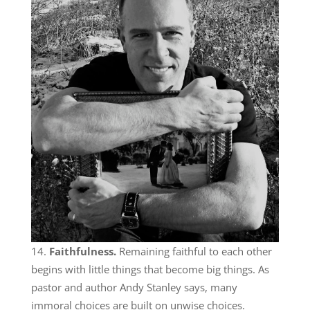
Faithfulness.
Remaining faithful to each other
begins with little things that become big things. As
pastor and author Andy Stanley says, many
immoral choices are built on unwise choices.