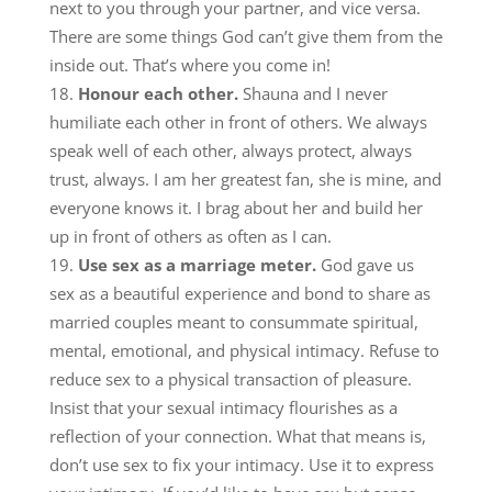
next to you through your partner, and vice versa.
There are some things God can’t give them from the
inside out. That’s where you come in!
Honour each other.
Shauna and I never
humiliate each other in front of others. We always
speak well of each other, always protect, always
trust, always. I am her greatest fan, she is mine, and
everyone knows it. I brag about her and build her
up in front of others as often as I can.
Use sex as a marriage meter.
God gave us
sex as a beautiful experience and bond to share as
married couples meant to consummate spiritual,
mental, emotional, and physical intimacy. Refuse to
reduce sex to a physical transaction of pleasure.
Insist that your sexual intimacy flourishes as a
reflection of your connection. What that means is,
don’t use sex to fix your intimacy. Use it to express