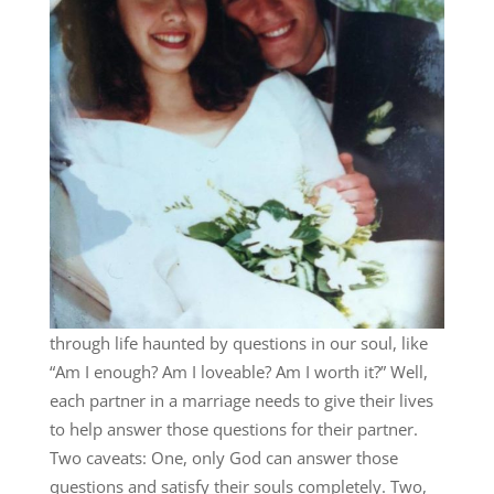
through life haunted by questions in our soul, like
“Am I enough? Am I loveable? Am I worth it?” Well,
each partner in a marriage needs to give their lives
to help answer those questions for their partner.
Two caveats: One, only God can answer those
questions and satisfy their souls completely. Two,