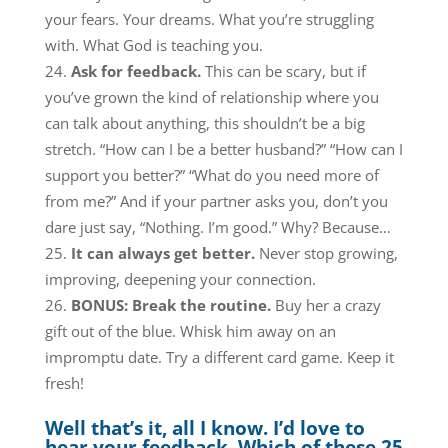
your fears. Your dreams. What you’re struggling
with. What God is teaching you.
Ask for feedback.
This can be scary, but if
you’ve grown the kind of relationship where you
can talk about anything, this shouldn’t be a big
stretch. “How can I be a better husband?” “How can I
support you better?” “What do you need more of
from me?” And if your partner asks you, don’t you
dare just say, “Nothing. I’m good.” Why? Because…
It can always get better.
Never stop growing,
improving, deepening your connection.
BONUS: Break the routine.
Buy her a crazy
gift out of the blue. Whisk him away on an
impromptu date. Try a different card game. Keep it
fresh!
Well that’s it, all I know. I’d love to
hear your feedback. Which of these 25