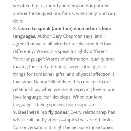
we often flip it around and demand our partner
answer those questions for us, when only God can
do it.
Learn to speak (and live) each other’s love
languages.
Author Gary Chapman says (and I
agree) that we’re all wired to receive and feel love
differently. We each a speak a slightly different
“love language”: Words of affirmation, quality time
(having their full attention), service (doing nice
things for someone), gifts, and physical affection. I
love what Danny Silk adds to this concept: In our
relationships, when we’re not receiving love in our
love language, fear develops. When our love
language is being spoken, fear evaporates.
Deal with ‘no fly zones.’
Every relationship has
what I call ‘no fly zones’—topics that are off limits
for conversation. It might be because those topics