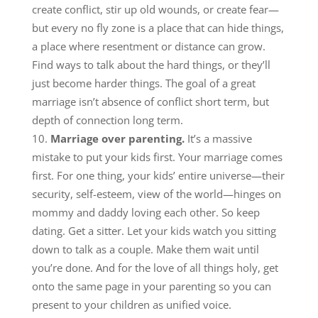
create conflict, stir up old wounds, or create fear—
but every no fly zone is a place that can hide things,
a place where resentment or distance can grow.
Find ways to talk about the hard things, or they’ll
just become harder things. The goal of a great
marriage isn’t absence of conflict short term, but
depth of connection long term.
Marriage over parenting.
It’s a massive
mistake to put your kids first. Your marriage comes
first. For one thing, your kids’ entire universe—their
security, self-esteem, view of the world—hinges on
mommy and daddy loving each other. So keep
dating. Get a sitter. Let your kids watch you sitting
down to talk as a couple. Make them wait until
you’re done. And for the love of all things holy, get
onto the same page in your parenting so you can
present to your children as unified voice.