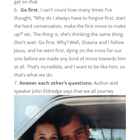
get on
that.
Go first.
I can’t count how many times I’ve
thought, “Why do I always have to forgive first, start
the hard conversation, make the first move to make
up?” etc. The thing is, she’s thinking the same thing.
Don’t wait. Go first. Why? Well, Shauna and I follow
Jesus, and he went first, dying on the cross for our
sins before we made any kind of move towards him
at all. That’s incredible, and I want to be like him, so
that’s what we do.
Answer each other’s questions.
Author and
speaker John Eldredge says that we all journe
y