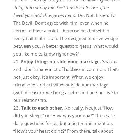
doing it to annoy me. See? She doesn’t care. If he
loved you he’d change his mind.
Do. Not. Listen. To.
The Devil. Don’t agree with him, even when he
seems to have a point—because nestled within
every half-truth is a full lie designed to drive wedge
between you. A better question: “Jesus, what would
you like me to know right now?”
Enjoy things outside your marriage.
Shauna
and I don’t share a lot of hobbies in common. That’s
not just okay, it’s important. When we enjoy
friendships and activities outside our marriage
(within reason), we bring a refreshed perspective to
our relationship.
Talk to each other.
No really. Not just “How
did you sleep?” or “How was your day?” Those are
daily questions for us, but a better one might be,
“How’s your heart doing?” From there, talk about