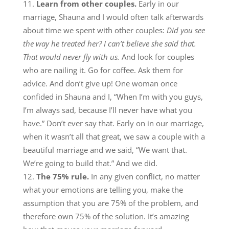
Learn from other couples.
Early in our
marriage, Shauna and I would often talk afterwards
about time we spent with other couples:
Did you see
the way he treated her? I can’t believe she said that.
That would never fly with us.
And look for couples
who are nailing it. Go for coffee. Ask them for
advice. And don’t give up! One woman once
confided in Shauna and I, “When I’m with you guys,
I’m always sad, because I’ll never have what you
have.” Don’t ever say that. Early on in our marriage,
when it wasn’t all that great, we saw a couple with a
beautiful marriage and we said, “We want that.
We’re going to build that.” And we did.
The 75% rule.
In any given conflict, no matter
what your emotions are telling you, make the
assumption that you are 75% of the problem, and
therefore own 75% of the solution. It’s amazing