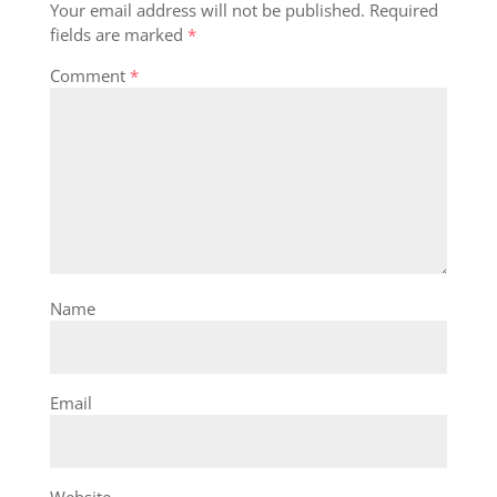
Your email address will not be published.
Required
fields are marked
*
Comment
*
Name
Email