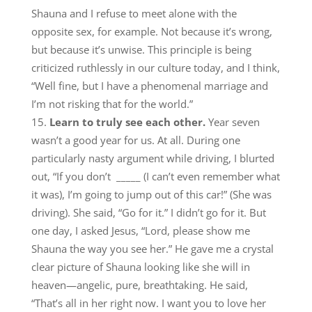
Shauna and I refuse to meet alone with the
opposite sex, for example. Not because it’s wrong,
but because it’s unwise. This principle is being
criticized ruthlessly in our culture today, and I think,
“Well fine, but I have a phenomenal marriage and
I’m not risking that for the world.”
Learn to truly see each other.
Year seven
wasn’t a good year for us. At all. During one
particularly nasty argument while driving, I blurted
out, “If you don’t _____ (I can’t even remember what
it was), I’m going to jump out of this car!” (She was
driving). She said, “Go for it.” I didn’t go for it. But
one day, I asked Jesus, “Lord, please show me
Shauna the way you see her.” He gave me a crystal
clear picture of Shauna looking like she will in
heaven—angelic, pure, breathtaking. He said,
“That’s all in her right now. I want you to love her