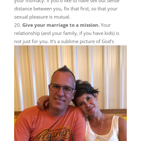
your intimacy. If you’d like to have sex but sense
distance between you, fix that first, so that your
sexual pleasure is mutual.
Give your marriage to a mission.
Your
relationship (and your family, if you have kids) is
not j
ust for you. It’s a sublime picture of God’s