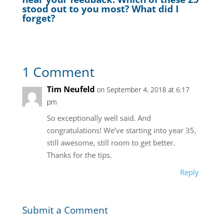
stood out to you most? What did I
forget?
1 Comment
Tim Neufeld
on September 4, 2018 at 6:17
pm
So exceptionally well said. And
congratulations! We’ve starting into year 35,
still awesome, still room to get better.
Thanks for the tips.
Reply
Submit a Comment