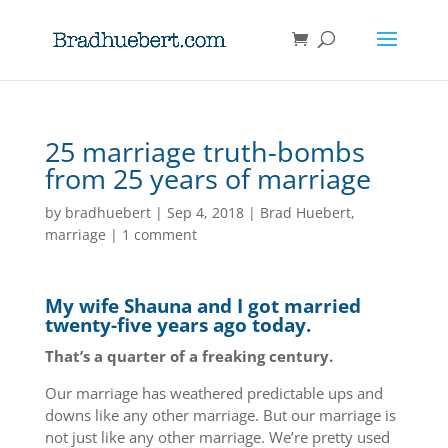
25 marriage truth-bombs
from 25 years of marriage
by
bradhuebert
|
Sep 4, 2018
|
Brad Huebert
,
marriage
|
1 comment
My wife Shauna and I got married
twenty-five years ago today.
That’s a quarter of a freaking century.
Our marriage has weathered predictable ups and
downs like any other marriage. But our marriage is
not just like any other marriage. We’re pretty used