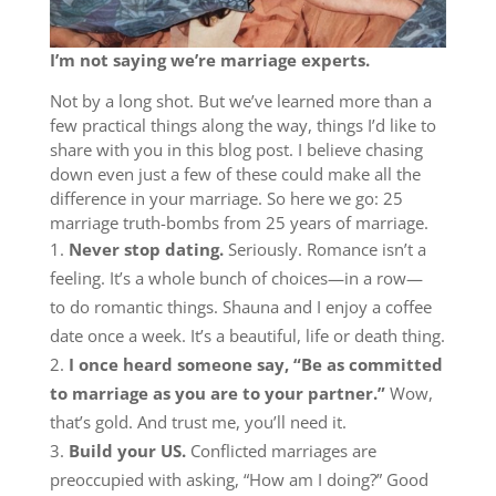
I’m not saying we’re marriage experts.
Not by a long shot. But we’ve learned more than a
few practical things along the way, things I’d like to
share with you in this blog post. I believe chasing
down even just a few of these could make all the
difference in your marriage. So here we go: 25
marriage truth-bombs from 25 years of marriage.
Never stop dating.
Seriously. Romance isn’t a
feeling. It’s a whole bunch of choices—in a row—
to do romantic things. Shauna and I enjoy a coffee
date once a week. It’s a beautiful, life or death thing.
I once heard someone say, “Be as committed
to marriage as you are to your partner.”
Wow,
that’s gold. And trust me, you’ll need it.
Build your US.
Conflicted marriages are
preoccupied with asking, “How am I doing?” Good