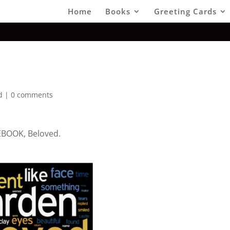
Home
Books
Greeting Cards
d
|
0 comments
 EBOOK, Beloved.