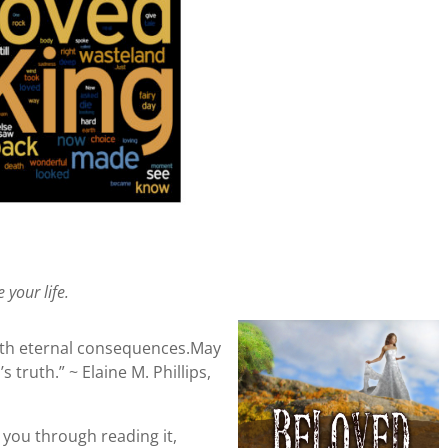
 your life.
with eternal consequences.May
 truth.” ~ Elaine M. Phillips,
hes you through reading it,