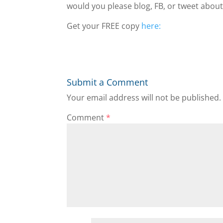
would you please blog, FB, or tweet about
Get your FREE copy
here:
Submit a Comment
Your email address will not be published.
Comment
*