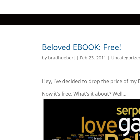
Beloved EBOOK: Free!
by
bradhuebert
|
Feb 23, 2011
|
Uncategorize
Hey, I’ve decided to drop the price of my
Now it’s free. What’s it about? Well…