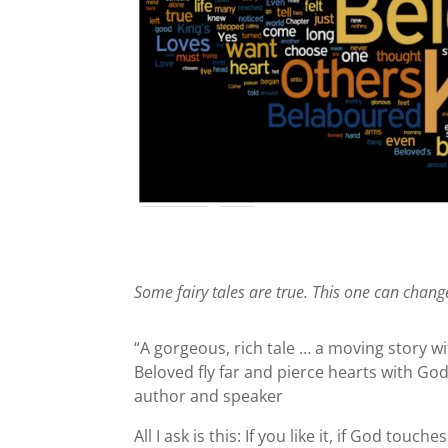
Some fairy tales are true. This one can change
“A gorgeous, rich tale … a moving story 
Beloved fly far and pierce hearts with God’s
author and speaker
All I ask is this: If you like it, if God touc