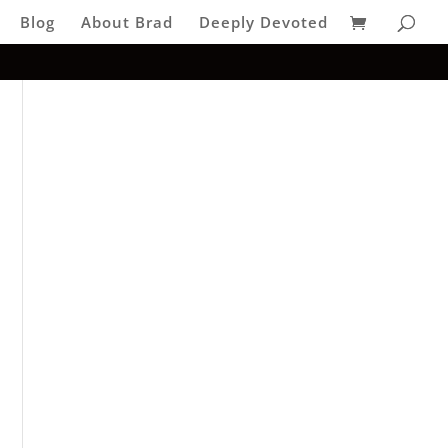
Blog
About Brad
Deeply Devoted