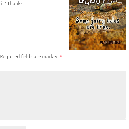
 it? Thanks.
Required fields are marked
*