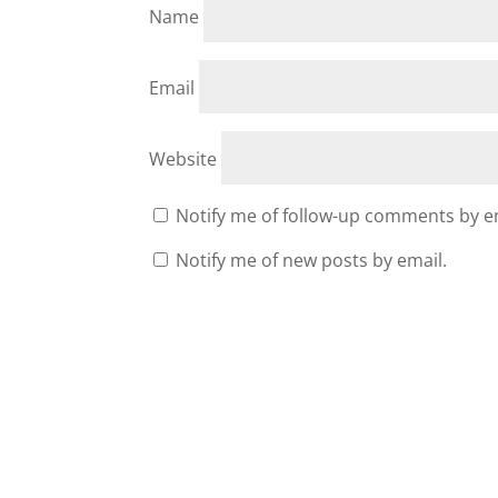
Name
Email
Website
Notify me of follow-up comments by e
Notify me of new posts by email.