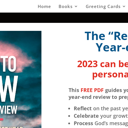
Home
Books
Greeting Cards
The “Re
Year-
2023 can be
persona
This
FREE PDF
guides y
year-end review to pr
Reflect
on the past ye
Celebrate
your growth
Process
God’s messagi