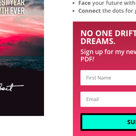
Face
your future with 
Connect
the dots for 
NO ONE DRIFT
DREAMS.
Sign up for my ne
PDF
!
SU