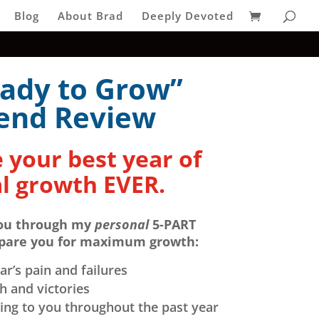
Blog
About Brad
Deeply Devoted
ady to Grow”
end Review
 your best year of
l growth EVER.
ou through my
personal
5-PART
epare you for maximum growth:
ar’s pain and failures
 and victories
ng to you throughout the past year