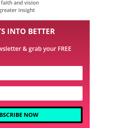
faith and vision
greater insight
S INTO BETTER
wsletter & grab your FREE
BSCRIBE NOW