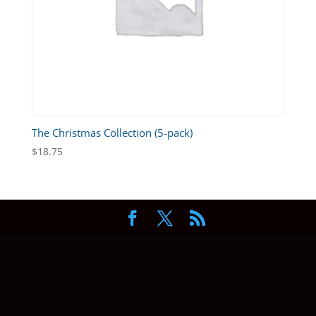
The Christmas Collection (5-pack)
$
18.75