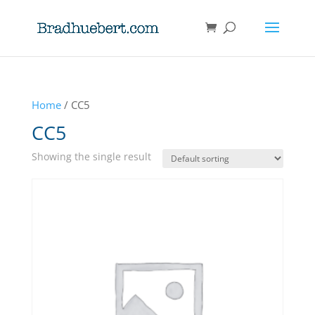
Home
/ CC5
CC5
Showing the single result