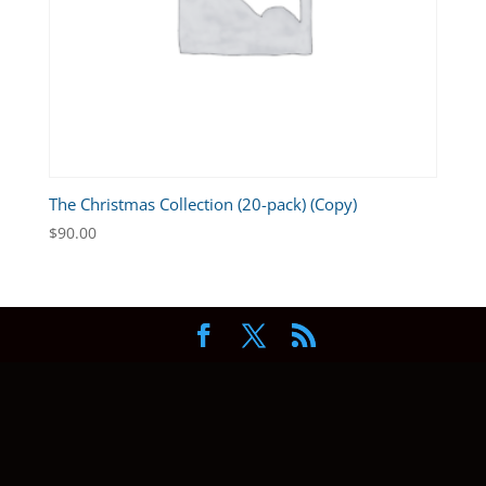
The Christmas Collection (20-pack) (Copy)
$
90.00