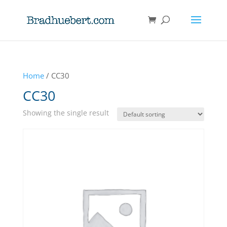
Home
/ CC30
CC30
Showing the single result