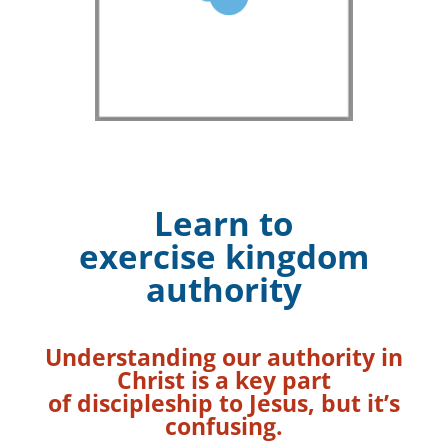
Learn to
exercise kingdom
authority
Understanding our authority in
Christ is a key part
of discipleship to Jesus,
but it’s
confusing.