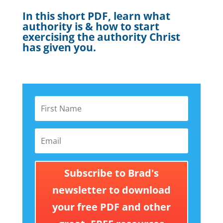
In this short PDF, learn what
authority is & how to start
exercising the authority Christ
has given you.
Subscribe to Brad's
newsletter to download
your free PDF and other