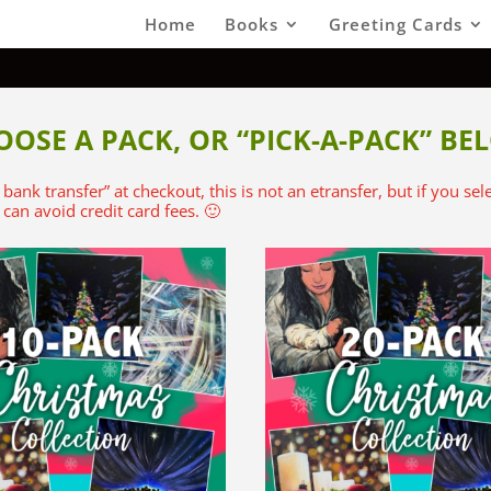
Home
Books
Greeting Cards
OOSE A PACK, OR “PICK-A-PACK” BE
t bank transfer” at checkout, this is not an etransfer, but if you se
can avoid credit card fees. 🙂