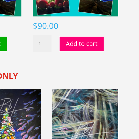
$
90.00
Card
t
Add to cart
Grove
(3)
quantity
 ONLY