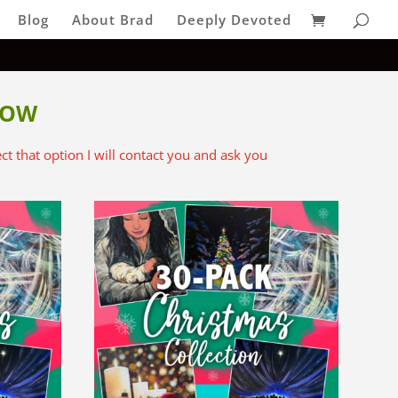
Blog
About Brad
Deeply Devoted
LOW
lect that option I will contact you and ask you