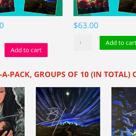
0
$
63.00
The
Add to car
Christmas
Add to cart
s
Collection
n
(20-
pack)
-A-PACK, GROUPS OF 10 (IN TOTAL)
quantity