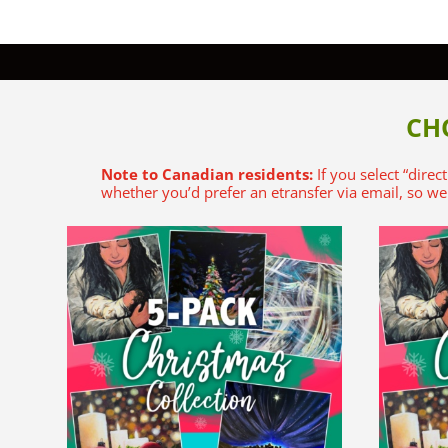
CH
Note to Canadian residents:
If you select “direc
whether you’d prefer an etransfer via email, so we 