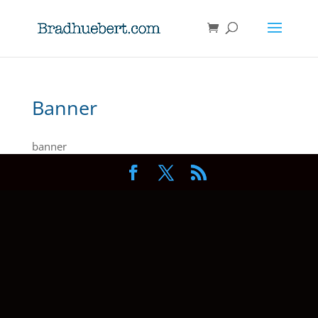
Banner
banner